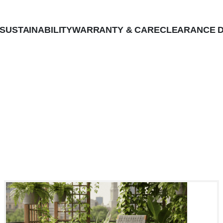
SUSTAINABILITY
WARRANTY & CARE
CLEARANCE D