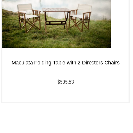
Maculata Folding Table with 2 Directors Chairs
$
505.53
QUICKVIEW
Add to cart