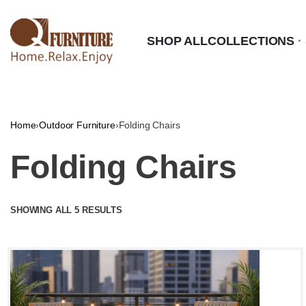
SHOP ALL
COLLECTIONS
Home
›
Outdoor Furniture
›
Folding Chairs
Folding Chairs
SHOWING ALL 5 RESULTS