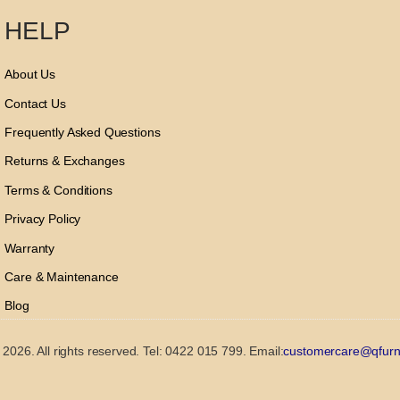
HELP
About Us
Contact Us
Frequently Asked Questions
Returns & Exchanges
Terms & Conditions
Privacy Policy
Warranty
Care & Maintenance
Blog
2026. All rights reserved. Tel: 0422 015 799. Email:
customercare@qfurn