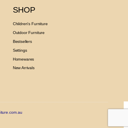
SHOP
Children's Furniture
Outdoor Furniture
Bestsellers
Settings
Homewares
New Arrivals
iture.com.au