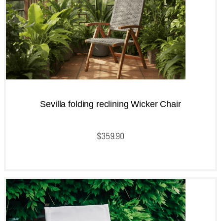
Sevilla folding reclining Wicker Chair
$
359.90
QUICKVIEW
Add to cart