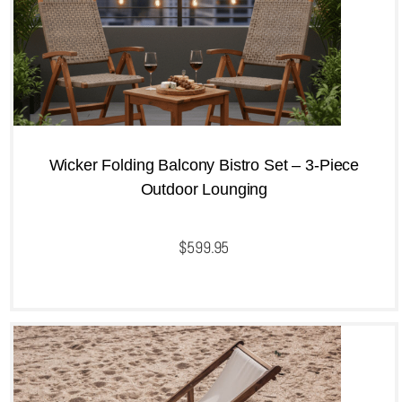
Wicker Folding Balcony Bistro Set – 3-Piece
Outdoor Lounging
$
599.95
QUICKVIEW
Add to cart