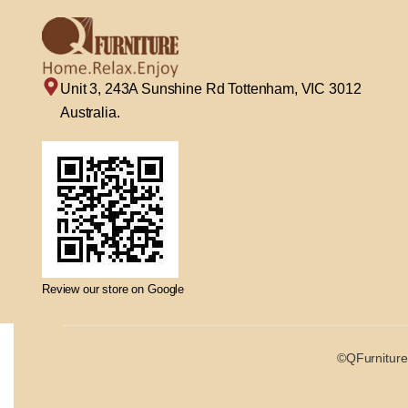
Unit 3, 243A Sunshine Rd Tottenham, VIC 3012
Australia.
Review our store on Google
©QFurniture 