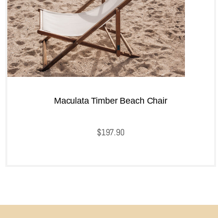
Maculata Timber Beach Chair
$
197.90
QUICKVIEW
Add to cart