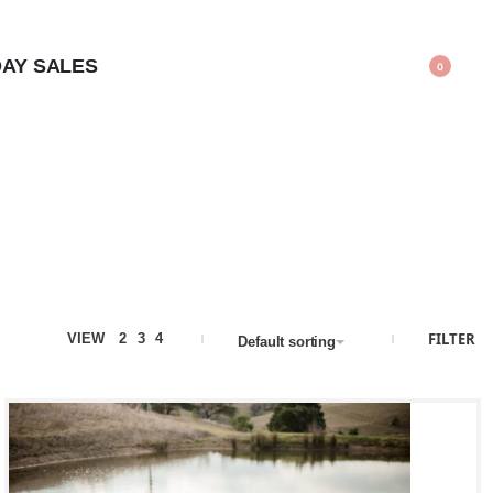
AY SALES
0
FILTER
VIEW
2
3
4
Default sorting