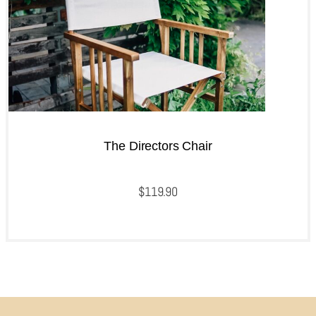
The Directors Chair
$
119.90
QUICKVIEW
Add to cart