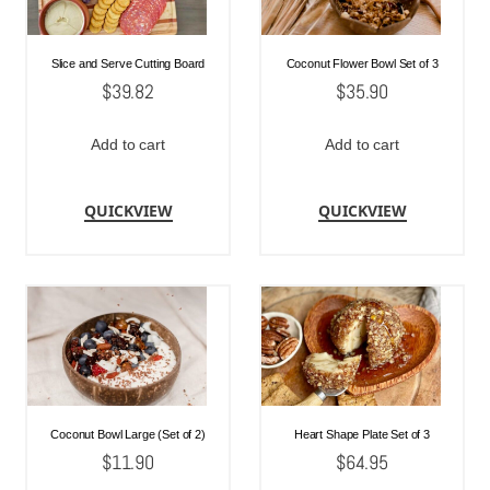
Slice and Serve Cutting Board
Coconut Flower Bowl Set of 3
$
39.82
$
35.90
Add to cart
Add to cart
QUICKVIEW
QUICKVIEW
Coconut Bowl Large (Set of 2)
Heart Shape Plate Set of 3
$
11.90
$
64.95