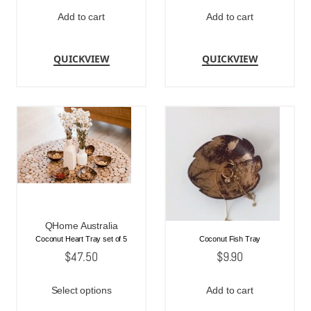
Add to cart
Add to cart
QUICKVIEW
QUICKVIEW
QHome Australia
Coconut Heart Tray set of 5
Coconut Fish Tray
$
47.50
$
9.90
Select options
Add to cart