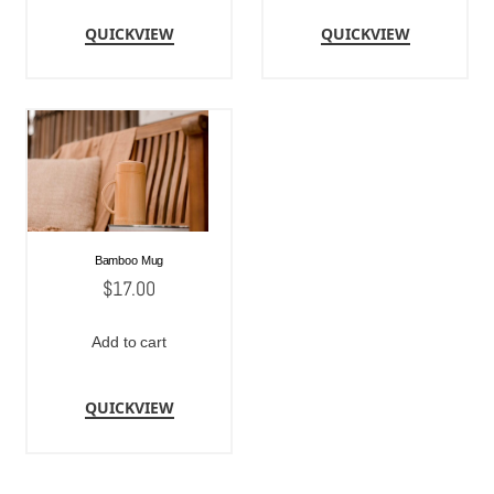
QUICKVIEW
QUICKVIEW
Bamboo Mug
$
17.00
Add to cart
QUICKVIEW