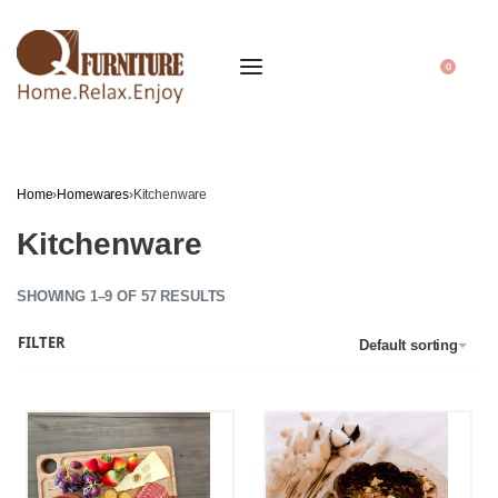
0
Home
›
Homewares
›
Kitchenware
Kitchenware
SHOWING 1–9 OF 57 RESULTS
FILTER
Default sorting