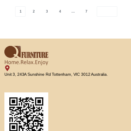
1
2
3
4
…
7
Unit 3, 243A Sunshine Rd Tottenham, VIC 3012 Australia.