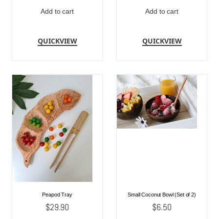
Add to cart
Add to cart
QUICKVIEW
QUICKVIEW
Peapod Tray
Small Coconut Bowl (Set of 2)
$
29.90
$
6.50