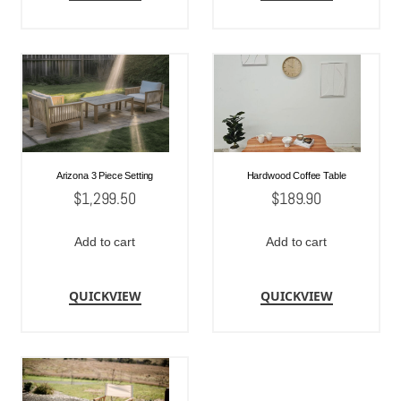
Arizona 3 Piece Setting
Hardwood Coffee Table
$
1,299.50
$
189.90
Add to cart
Add to cart
QUICKVIEW
QUICKVIEW