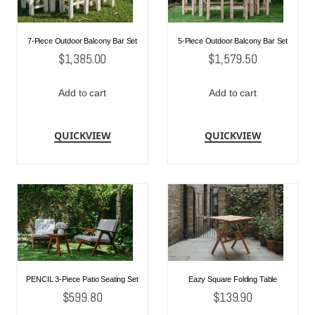
7-Piece Outdoor Balcony Bar Set
5-Piece Outdoor Balcony Bar Set
$
1,385.00
$
1,579.50
Add to cart
Add to cart
QUICKVIEW
QUICKVIEW
PENCIL 3-Piece Patio Seating Set
Eazy Square Folding Table
$
599.80
$
139.90