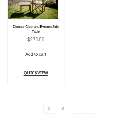
Director Chair and Everton Side
Table
$
270.00
Add to cart
QUICKVIEW
1
2