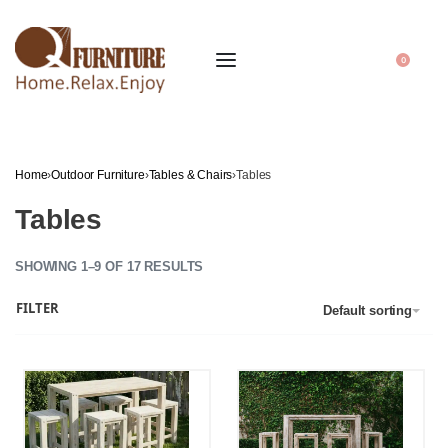
0
Home
›
Outdoor Furniture
›
Tables & Chairs
›
Tables
Tables
SHOWING 1–9 OF 17 RESULTS
FILTER
Default sorting