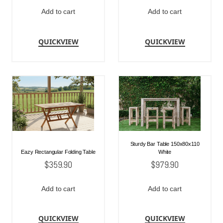
Add to cart
Add to cart
QUICKVIEW
QUICKVIEW
Sturdy Bar Table 150x80x110
Eazy Rectangular Folding Table
White
$
359.90
$
979.90
Add to cart
Add to cart
QUICKVIEW
QUICKVIEW