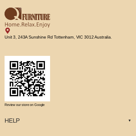
Unit 3, 243A Sunshine Rd Tottenham, VIC 3012 Australia.
Review our store on Google
HELP