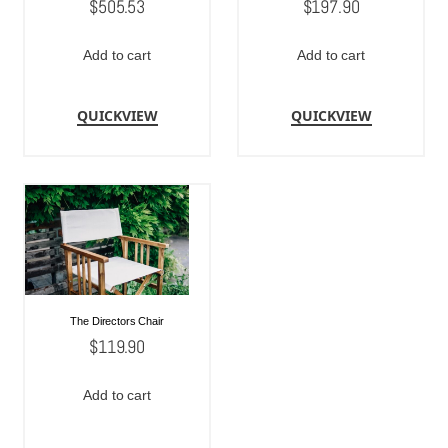
$
505.53
$
197.90
Add to cart
Add to cart
QUICKVIEW
QUICKVIEW
The Directors Chair
$
119.90
Add to cart