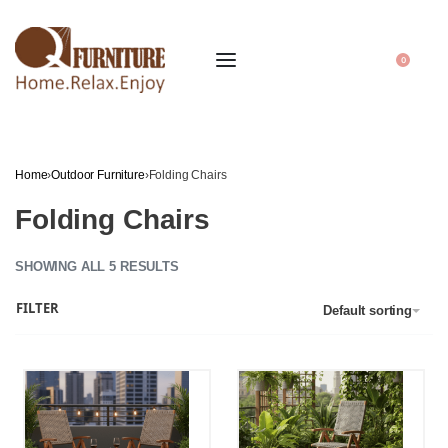
0
Home
›
Outdoor Furniture
›
Folding Chairs
Folding Chairs
SHOWING ALL 5 RESULTS
FILTER
Default sorting