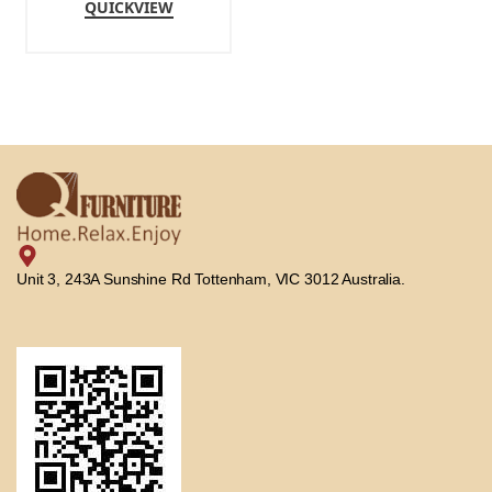
QUICKVIEW
Unit 3, 243A Sunshine Rd Tottenham, VIC 3012 Australia.