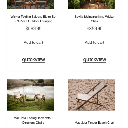
Wicker Folding Balcony Bistro Set
Sevilla folding reclining Wicker
– 3-Piece Outdoor Lounging
Chair
$
599.95
$
359.90
Add to cart
Add to cart
QUICKVIEW
QUICKVIEW
Maculata Folding Table with 2
Directors Chairs
Maculata Timber Beach Chair