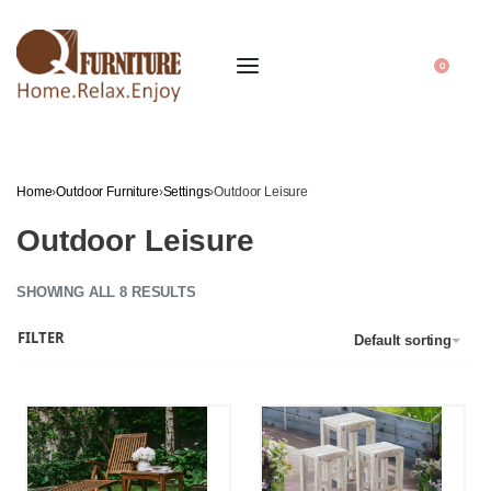
0
Home
›
Outdoor Furniture
›
Settings
›
Outdoor Leisure
Outdoor Leisure
SHOWING ALL 8 RESULTS
FILTER
Default sorting