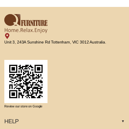
Unit 3, 243A Sunshine Rd Tottenham, VIC 3012 Australia.
Review our store on Google
HELP