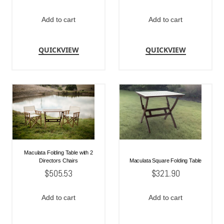
Add to cart
Add to cart
QUICKVIEW
QUICKVIEW
Maculata Folding Table with 2
Directors Chairs
Maculata Square Folding Table
$
505.53
$
321.90
Add to cart
Add to cart