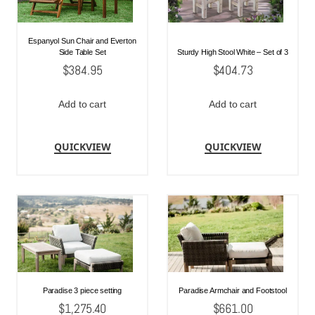
Espanyol Sun Chair and Everton
Side Table Set
Sturdy High Stool White – Set of 3
$
384.95
$
404.73
Add to cart
Add to cart
QUICKVIEW
QUICKVIEW
Paradise 3 piece setting
Paradise Armchair and Footstool
$
1,275.40
$
661.00