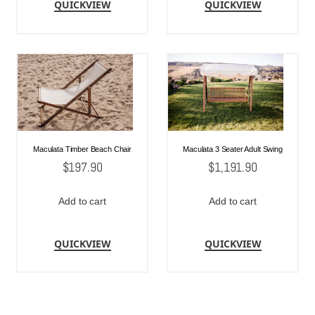
QUICKVIEW
QUICKVIEW
Maculata Timber Beach Chair
Maculata 3 Seater Adult Swing
$
197.90
$
1,191.90
Add to cart
Add to cart
QUICKVIEW
QUICKVIEW