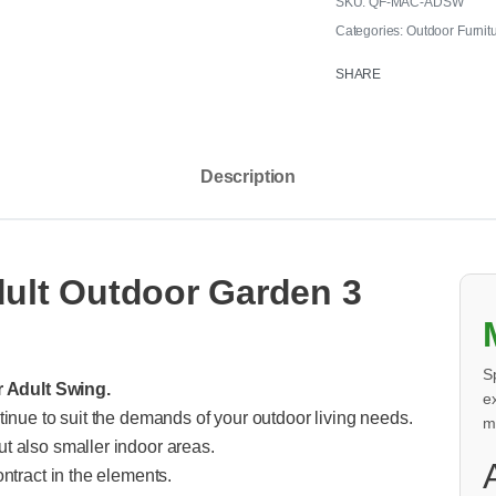
QF-MAC-ADSW
Categories:
Outdoor Furnit
SHARE
Description
dult Outdoor Garden 3
S
r Adult Swing.
e
tinue to suit the demands of your outdoor living needs.
m
t also smaller indoor areas.
ntract in the elements.