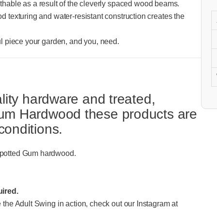
hable as a result of the cleverly spaced wood beams.
od texturing and water-resistant construction creates the
ful piece your garden, and you, need.
ality hardware and treated,
 Gum Hardwood these products are
conditions.
d Spotted Gum hardwood.
ired.
e the Adult Swing in action, check out our Instagram at