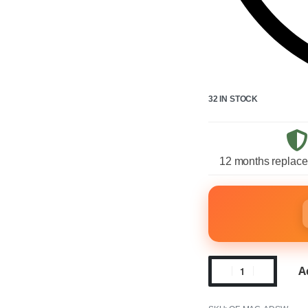
32 IN STOCK
12 months replace
A