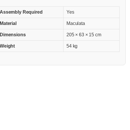
Assembly Required
Yes
Material
Maculata
Dimensions
205 × 63 × 15 cm
Weight
54 kg