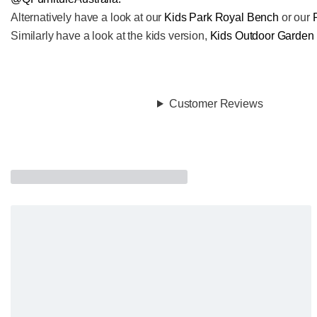
Alternatively have a look at our
Kids Park Royal Bench
or our
Similarly have a look at the kids version,
Kids Outdoor Garden
Customer Reviews