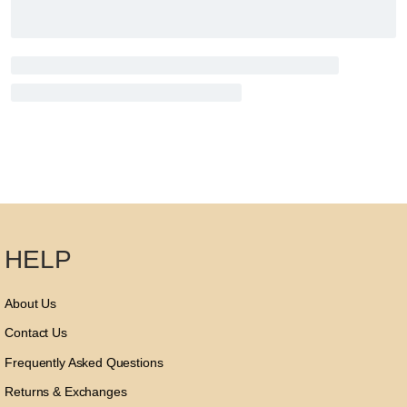
HELP
About Us
Contact Us
Frequently Asked Questions
Returns & Exchanges