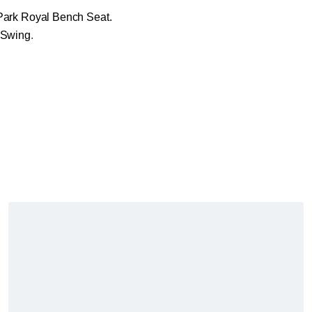
Park Royal Bench Seat.
 Swing
.