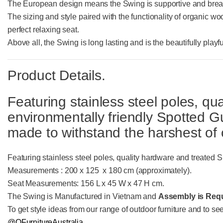
The European design means the Swing is supportive and breat
The sizing and style paired with the functionality of organic wo
perfect relaxing seat.
Above all, the Swing is long lasting and is the beautifully play
Product Details.
Featuring stainless steel poles, qu
environmentally friendly Spotted
made to withstand the harshest of 
Featuring stainless steel poles, quality hardware and treate
Measurements : 200 x 125 x 180 cm (approximately).
Seat Measurements: 156 L x 45 W x 47 H cm.
The Swing is Manufactured in Vietnam and
Assembly is Requ
To get style ideas from our range of outdoor furniture and to se
@QFurnitureAustralia.