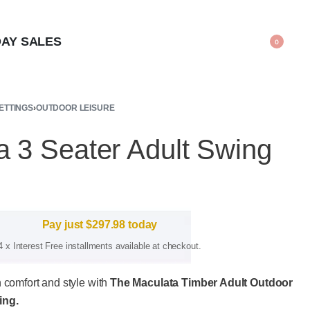
AY SALES
0
ETTINGS
›
OUTDOOR LEISURE
a 3 Seater Adult Swing
Pay just
$
297.98
today
4 x Interest Free installments available at checkout.
n comfort and style with
The Maculata Timber Adult Outdoor
ing.