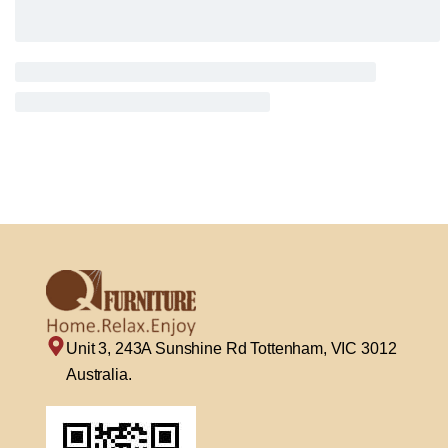
Unit 3, 243A Sunshine Rd Tottenham, VIC 3012
Australia.