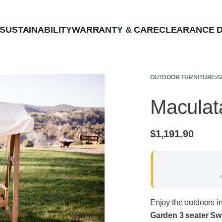
SUSTAINABILITY
WARRANTY & CARE
CLEARANCE D
OUTDOOR FURNITURE
›
S
Maculat
$
1,191.90
Enjoy the outdoors i
Garden 3 seater Sw