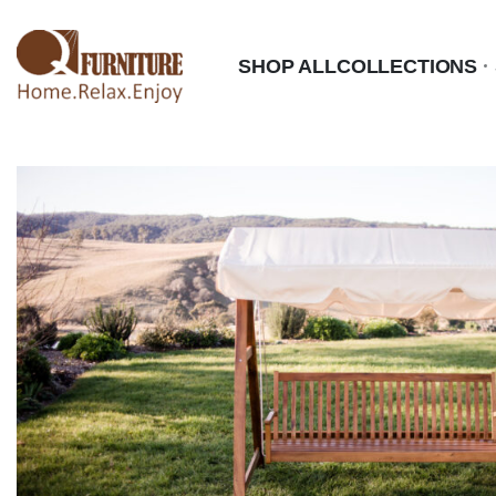
SHOP ALL
COLLECTIONS