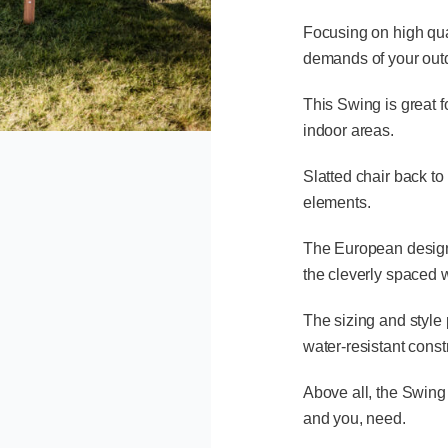
Focusing on high qual
demands of your outd
This Swing is great 
indoor areas.
Slatted chair back to
elements.
The European design 
the cleverly spaced
The sizing and style 
water-resistant const
Above all, the Swing 
and you, need.