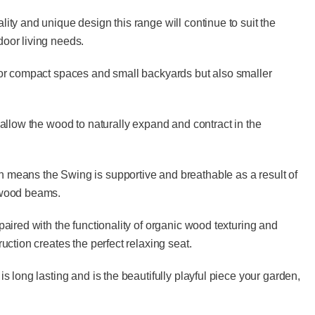
ity and unique design this range will continue to suit the
oor living needs.
for compact spaces and small backyards but also smaller
 allow the wood to naturally expand and contract in the
means the Swing is supportive and breathable as a result of
 wood beams.
paired with the functionality of organic wood texturing and
ruction creates the perfect relaxing seat.
is long lasting and is the beautifully playful piece your garden,