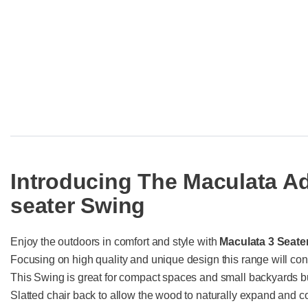
Introducing The Maculata A
seater Swing
Enjoy the outdoors in comfort and style with
Maculata 3 Seate
Focusing on high quality and unique design this range will con
This Swing is great for compact spaces and small backyards bu
Slatted chair back to allow the wood to naturally expand and co