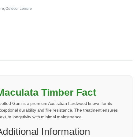
ure
,
Outdoor Leisure
Maculata Timber Fact
potted Gum is a premium Australian hardwood known for its
xceptional durability and fire resistance. The treatment ensures
axium longetivity with minimal maintenance.
Additional Information