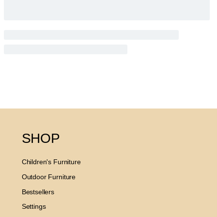
SHOP
Children's Furniture
Outdoor Furniture
Bestsellers
Settings