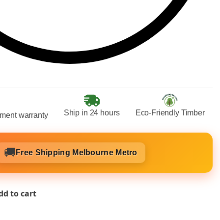
Ship in 24 hours
Eco-Friendly Timber
ment warranty
🚚
Free Shipping Melbourne Metro
dd to cart