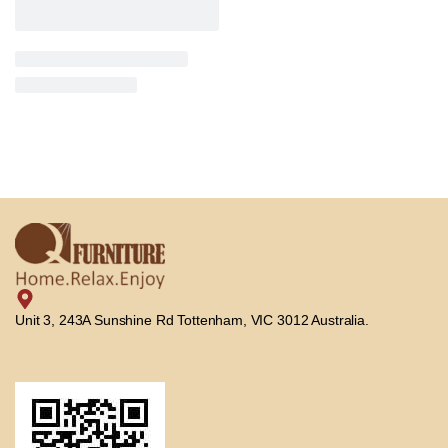
Unit 3, 243A Sunshine Rd Tottenham, VIC 3012 Australia.