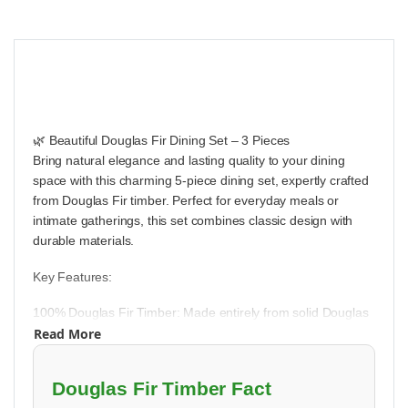
🌿 Beautiful Douglas Fir Dining Set – 3 Pieces
Bring natural elegance and lasting quality to your dining
space with this charming 5-piece dining set, expertly crafted
from Douglas Fir timber. Perfect for everyday meals or
intimate gatherings, this set combines classic design with
durable materials.
Key Features:
100% Douglas Fir Timber: Made entirely from solid Douglas
Read More
Fir wood, known for its beautiful grain patterns, strength, and
durability. This set is built to provide years of reliable use.
Douglas Fir Timber Fact
Clear Sealant Finish: The wood is treated with a clear