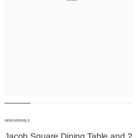
NEW ARRIVALS
Jacob Square Dining Table and 2