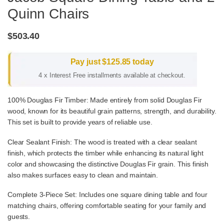
Quinn Chairs
$
503.40
Pay just
$
125.85
today
4 x Interest Free installments available at checkout.
100% Douglas Fir Timber: Made entirely from solid Douglas Fir
wood, known for its beautiful grain patterns, strength, and durability.
This set is built to provide years of reliable use.
Clear Sealant Finish: The wood is treated with a clear sealant
finish, which protects the timber while enhancing its natural light
color and showcasing the distinctive Douglas Fir grain. This finish
also makes surfaces easy to clean and maintain.
Complete 3-Piece Set: Includes one square dining table and four
matching chairs, offering comfortable seating for your family and
guests.