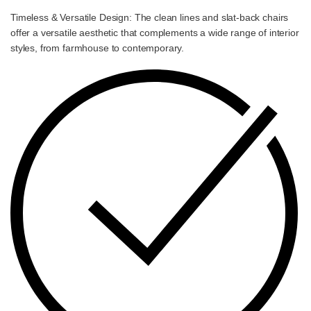
Timeless & Versatile Design: The clean lines and slat-back chairs
offer a versatile aesthetic that complements a wide range of interior
styles, from farmhouse to contemporary.