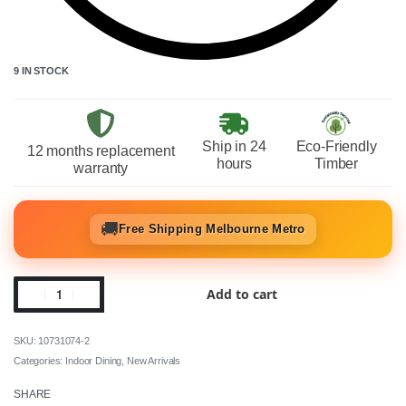
9 IN STOCK
Ship in 24
Eco-Friendly
12 months replacement
hours
Timber
warranty
🚚
Free Shipping Melbourne Metro
Add to cart
10731074-2
Categories:
Indoor Dining
,
New Arrivals
SHARE