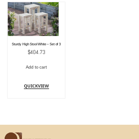
Sturdy High Stool White – Set of 3
$
404.73
Add to cart
QUICKVIEW