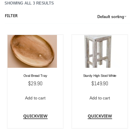
SHOWING ALL 3 RESULTS
FILTER
Default sorting
Oval Bread Tray
Sturdy High Stool White
$
29.90
$
149.90
Add to cart
Add to cart
QUICKVIEW
QUICKVIEW