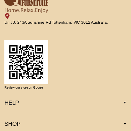
Unit 3, 243A Sunshine Rd Tottenham, VIC 3012 Australia.
Review our store on Google
HELP
SHOP