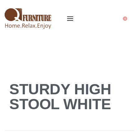
0
STURDY HIGH
STOOL WHITE