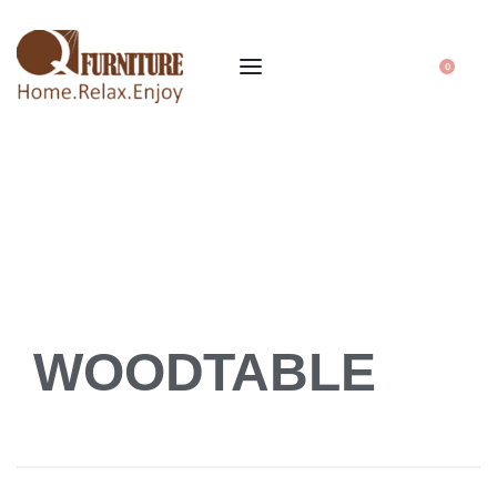
0
WOODTABLE