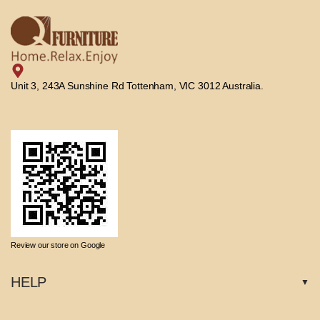
Unit 3, 243A Sunshine Rd Tottenham, VIC 3012 Australia.
Review our store on Google
HELP