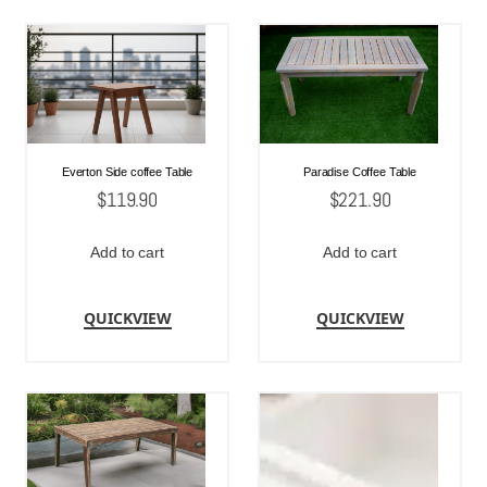
Everton Side coffee Table
Paradise Coffee Table
$
119.90
$
221.90
Add to cart
Add to cart
QUICKVIEW
QUICKVIEW