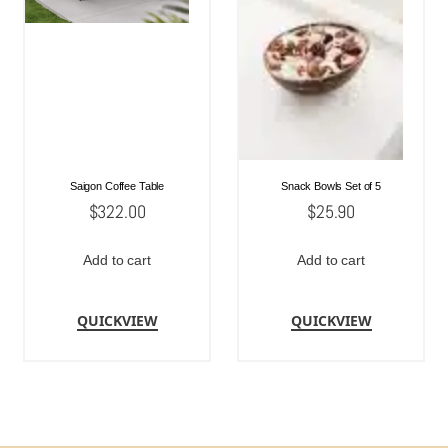
Saigon Coffee Table
Snack Bowls Set of 5
$
322.00
$
25.90
Add to cart
Add to cart
QUICKVIEW
QUICKVIEW