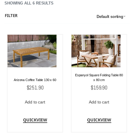
SHOWING ALL 6 RESULTS
FILTER
Default sorting
Espanyol Square Folding Table 80
Arizona Coffee Table 130 x 60
x 80 cm
$
251.90
$
159.90
Add to cart
Add to cart
QUICKVIEW
QUICKVIEW