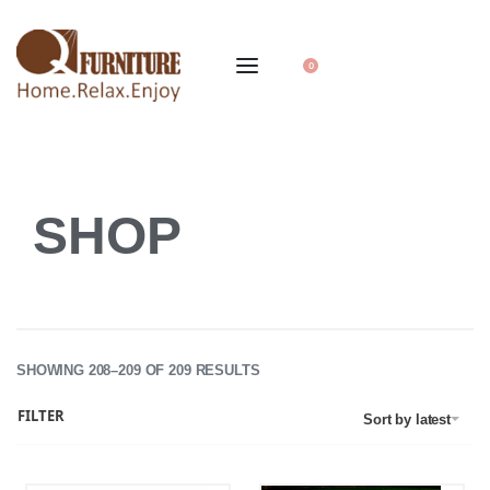
0
SHOP
SHOWING 208–209 OF 209 RESULTS
FILTER
Sort by latest