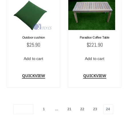
Outdoor cushion
Paradise Coffee Table
$
25.90
$
221.90
Add to cart
Add to cart
QUICKVIEW
QUICKVIEW
1
…
21
22
23
24