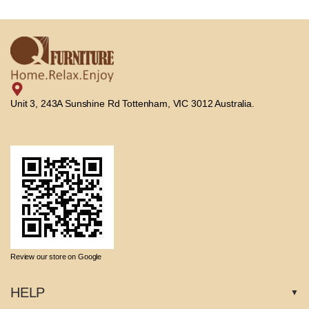
Unit 3, 243A Sunshine Rd Tottenham, VIC 3012 Australia.
Review our store on Google
HELP